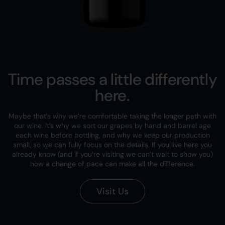
Time passes a little differently
here.
Maybe that’s why we’re comfortable taking the longer path with
our wine. It’s why we sort our grapes by hand and barrel age
each wine before bottling, and why we keep our production
small, so we can fully focus on the details. If you live here you
already know (and if you’re visiting we can’t wait to show you)
how a change of pace can make all the difference.
Visit Us