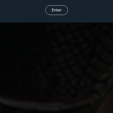
Enter