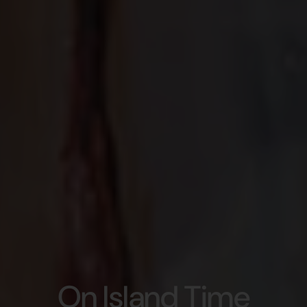
On Island Time