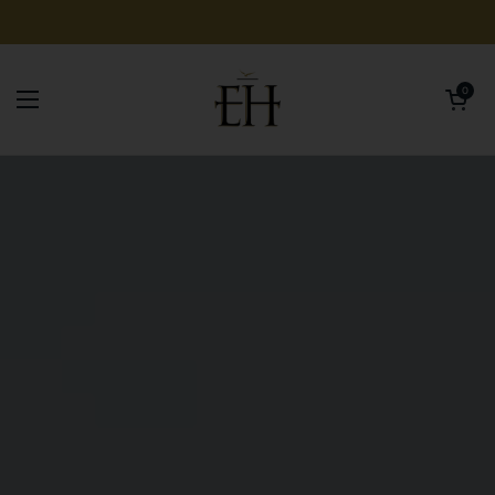
Skip to content
Open car
0
Open menu