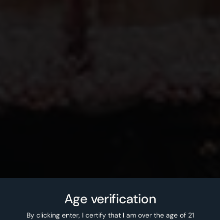
Age verification
By clicking enter, I certify that I am over the age of 21