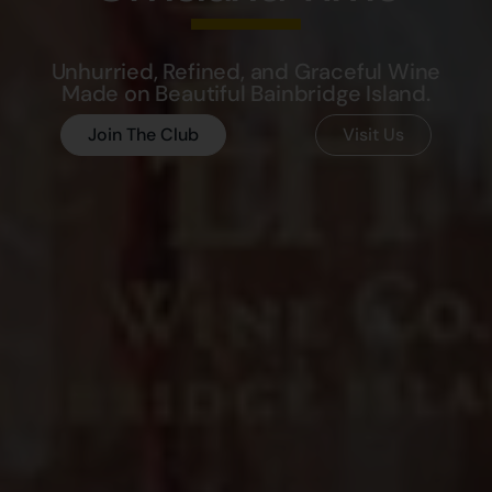
Unhurried, Refined, and Graceful Wine
Made on Beautiful Bainbridge Island.
Join The Club
Visit Us