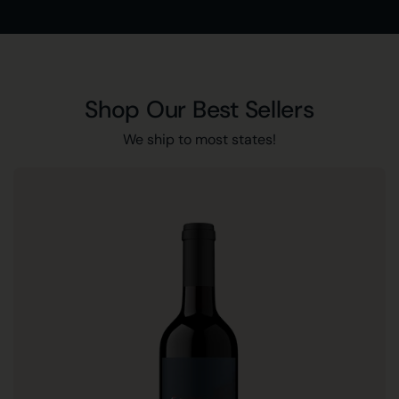
Shop Our Best Sellers
We ship to most states!