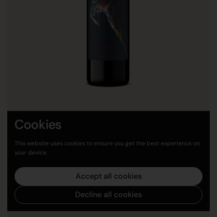
Cookies
2023 Homme Nu
Price:
$45.00
This website uses cookies to ensure you get the best experience on
your device.
Buy now
Accept all cookies
Decline all cookies